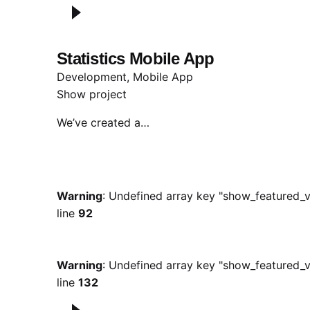
Statistics Mobile App
Development
Mobile App
Show project
We’ve created a…
Warning
: Undefined array key "show_featured_v
line
92
Warning
: Undefined array key "show_featured_v
line
132