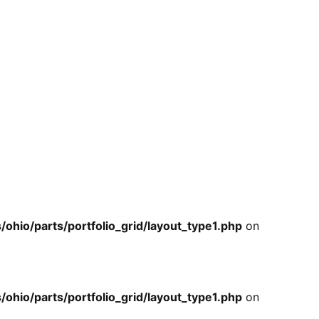
io/parts/portfolio_grid/layout_type1.php
on
io/parts/portfolio_grid/layout_type1.php
on