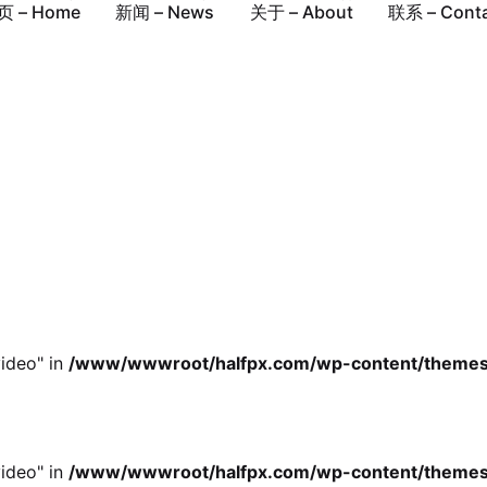
ideo" in
/www/wwwroot/halfpx.com/wp-content/themes/oh
页 – Home
新闻 – News
关于 – About
联系 – Cont
ideo" in
/www/wwwroot/halfpx.com/wp-content/themes/oh
ideo" in
/www/wwwroot/halfpx.com/wp-content/themes/oh