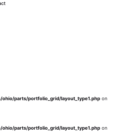
io/parts/portfolio_grid/layout_type1.php
on
act
io/parts/portfolio_grid/layout_type1.php
on
io/parts/portfolio_grid/layout_type1.php
on