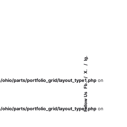
Ig.
X.
io/parts/portfolio_grid/layout_type1.php
on
Fb.
Follow Us
io/parts/portfolio_grid/layout_type1.php
on