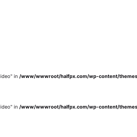
ideo" in
/www/wwwroot/halfpx.com/wp-content/themes/oh
ideo" in
/www/wwwroot/halfpx.com/wp-content/themes/oh