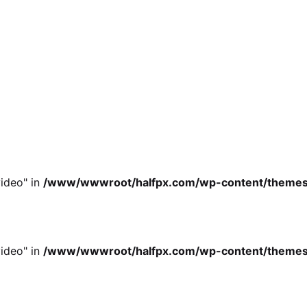
ideo" in
/www/wwwroot/halfpx.com/wp-content/themes/oh
ideo" in
/www/wwwroot/halfpx.com/wp-content/themes/oh