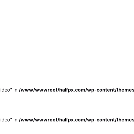
ideo" in
/www/wwwroot/halfpx.com/wp-content/themes/oh
ideo" in
/www/wwwroot/halfpx.com/wp-content/themes/oh