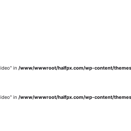
ideo" in
/www/wwwroot/halfpx.com/wp-content/themes/oh
ideo" in
/www/wwwroot/halfpx.com/wp-content/themes/oh