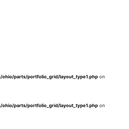
io/parts/portfolio_grid/layout_type1.php
on
io/parts/portfolio_grid/layout_type1.php
on