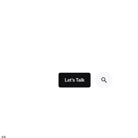
Let’s Talk
io/parts/portfolio_grid/layout_type1.php
on