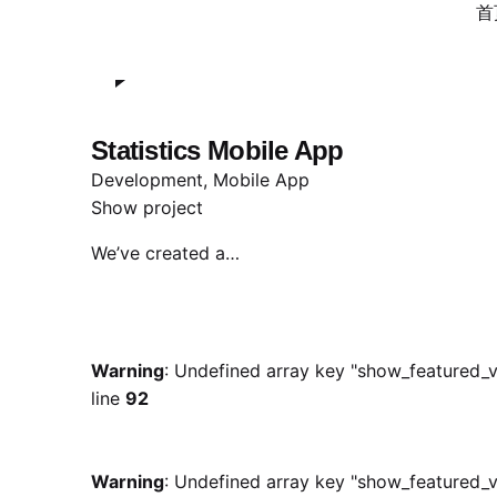
Warning
: Undefined array key "show_featured_v
首
line
132
Statistics Mobile App
Development
Mobile App
Show project
We’ve created a…
Warning
: Undefined array key "show_featured_v
line
92
Warning
: Undefined array key "show_featured_v