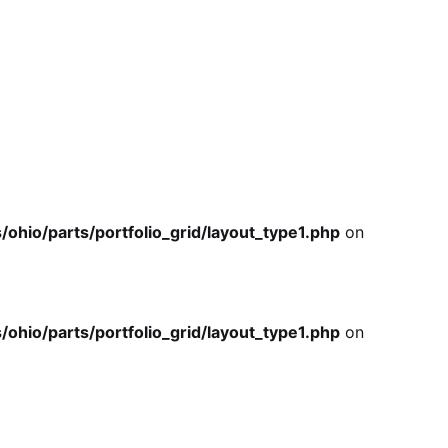
io/parts/portfolio_grid/layout_type1.php
on
io/parts/portfolio_grid/layout_type1.php
on