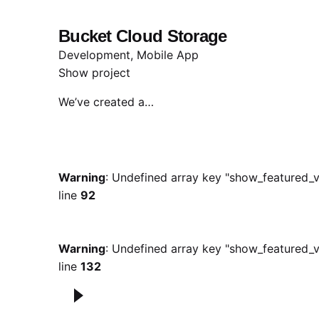
Bucket Cloud Storage
Development
Mobile App
Show project
We’ve created a…
Warning
: Undefined array key "show_featured_v
line
92
Warning
: Undefined array key "show_featured_v
line
132