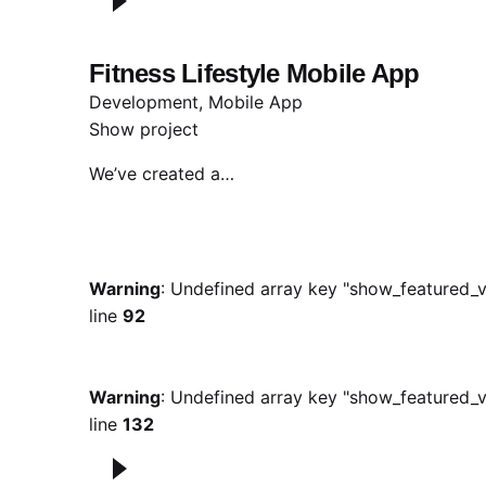
Fitness Lifestyle Mobile App
Development
Mobile App
Show project
We’ve created a…
Warning
: Undefined array key "show_featured_v
line
92
Warning
: Undefined array key "show_featured_v
line
132