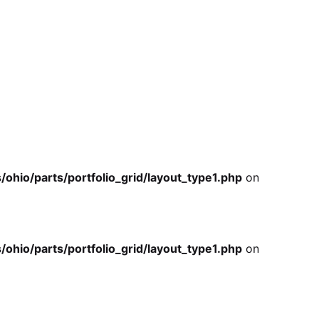
io/parts/portfolio_grid/layout_type1.php
on
io/parts/portfolio_grid/layout_type1.php
on