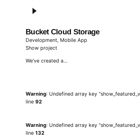
Bucket Cloud Storage
Development
Mobile App
Show project
We’ve created a…
Warning
: Undefined array key "show_featured_v
line
92
Warning
: Undefined array key "show_featured_v
line
132