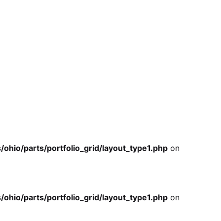
io/parts/portfolio_grid/layout_type1.php
on
io/parts/portfolio_grid/layout_type1.php
on