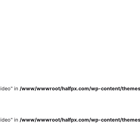
ideo" in
/www/wwwroot/halfpx.com/wp-content/themes/oh
ideo" in
/www/wwwroot/halfpx.com/wp-content/themes/oh