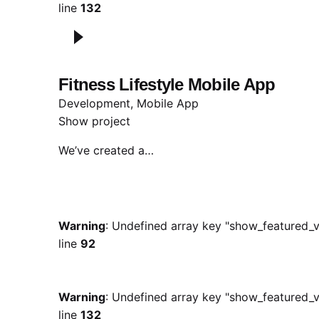
line
132
Fitness Lifestyle Mobile App
Development
Mobile App
Show project
We’ve created a…
Warning
: Undefined array key "show_featured_v
line
92
Warning
: Undefined array key "show_featured_v
line
132