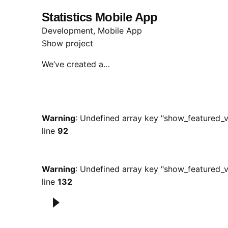
Statistics Mobile App
Development
Mobile App
Show project
We’ve created a…
Warning
: Undefined array key "show_featured_v
line
92
Warning
: Undefined array key "show_featured_v
line
132