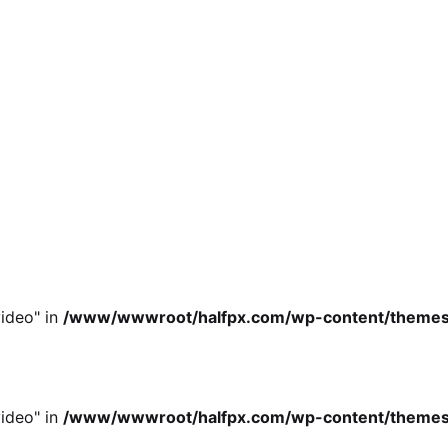
ideo" in
/www/wwwroot/halfpx.com/wp-content/themes/oh
ideo" in
/www/wwwroot/halfpx.com/wp-content/themes/oh